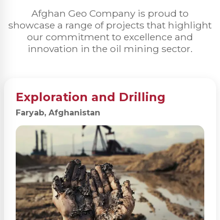
Afghan Geo Company is proud to
showcase a range of projects that highlight
our commitment to excellence and
innovation in the oil mining sector.
Exploration and Drilling
Faryab, Afghanistan