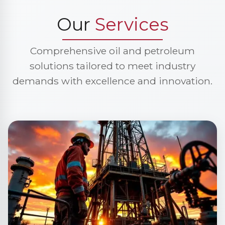
Our
Services
Comprehensive oil and petroleum
solutions tailored to meet industry
demands with excellence and innovation.