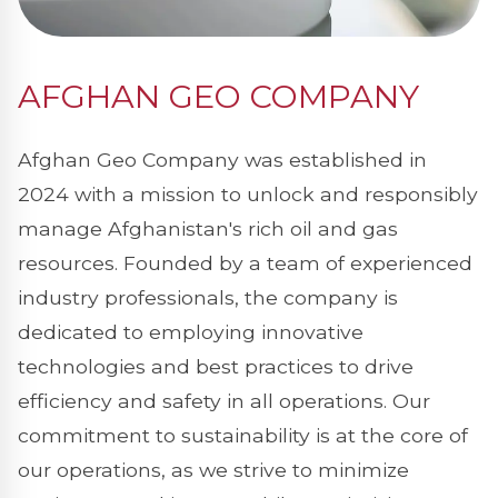
AFGHAN GEO COMPANY
Afghan Geo Company was established in
2024 with a mission to unlock and responsibly
manage Afghanistan's rich oil and gas
resources. Founded by a team of experienced
industry professionals, the company is
dedicated to employing innovative
technologies and best practices to drive
efficiency and safety in all operations. Our
commitment to sustainability is at the core of
our operations, as we strive to minimize