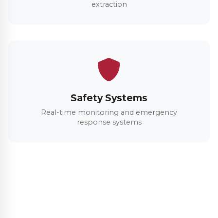
extraction
Safety Systems
Real-time monitoring and emergency
response systems