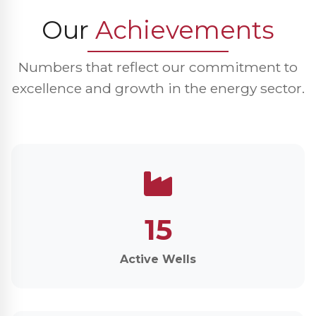
Our
Achievements
Numbers that reflect our commitment to
excellence and growth in the energy sector.
15
Active Wells