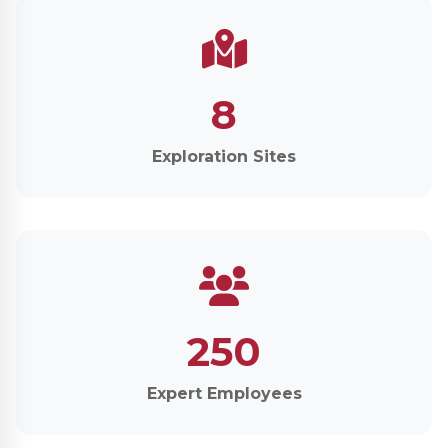
8
Exploration Sites
250
Expert Employees