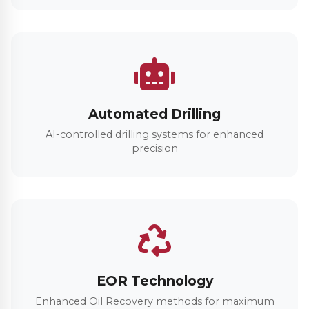
Automated Drilling
AI-controlled drilling systems for enhanced
precision
EOR Technology
Enhanced Oil Recovery methods for maximum