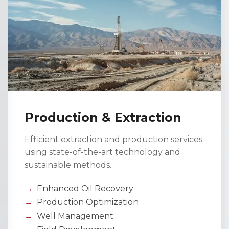
Production & Extraction
Efficient extraction and production services
using state-of-the-art technology and
sustainable methods.
Enhanced Oil Recovery
Production Optimization
Well Management