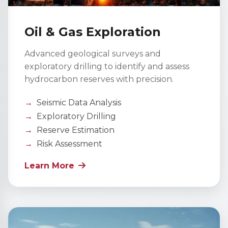
Oil & Gas Exploration
Advanced geological surveys and
exploratory drilling to identify and assess
hydrocarbon reserves with precision.
Seismic Data Analysis
Exploratory Drilling
Reserve Estimation
Risk Assessment
Learn More