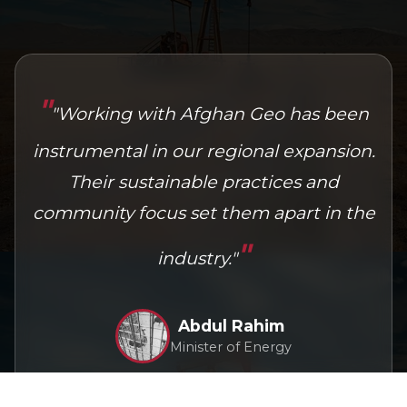
Mohammad Karimi
CEO, National Energy Group