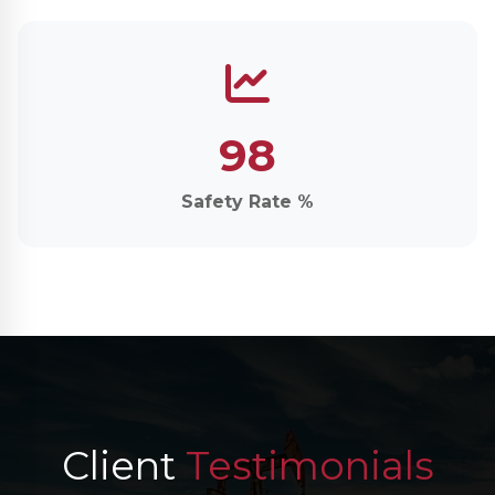
98
Safety Rate %
Client
Testimonials