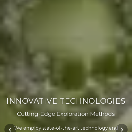
INNOVATIVE TECHNOLOGIES
Cutting-Edge Exploration Methods
We employ state-of-the-art technology and