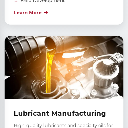
Field Development
Learn More
Lubricant Manufacturing
High-quality lubricants and specialty oils for