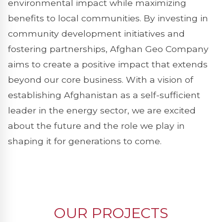
environmental impact while maximizing
benefits to local communities. By investing in
community development initiatives and
fostering partnerships, Afghan Geo Company
aims to create a positive impact that extends
beyond our core business. With a vision of
establishing Afghanistan as a self-sufficient
leader in the energy sector, we are excited
about the future and the role we play in
shaping it for generations to come.
OUR PROJECTS