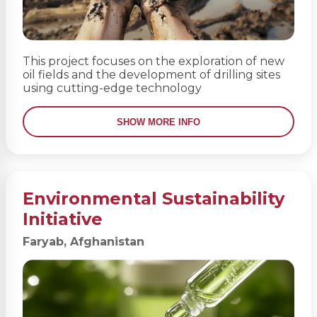
This project focuses on the exploration of new
oil fields and the development of drilling sites
using cutting-edge technology
SHOW MORE INFO
Environmental Sustainability
Initiative
Faryab, Afghanistan