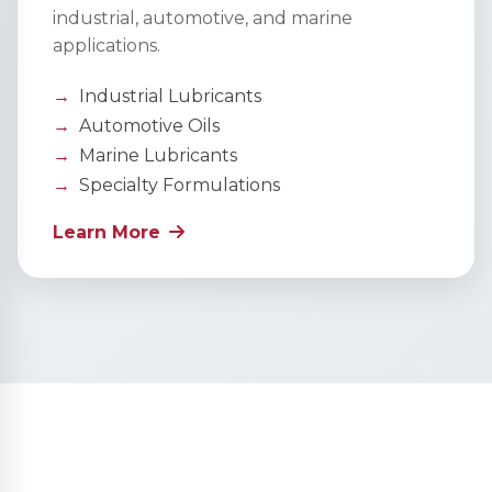
industrial, automotive, and marine
applications.
Industrial Lubricants
Automotive Oils
Marine Lubricants
Specialty Formulations
Learn More