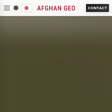
CONTACT