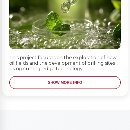
This project focuses on the exploration of new
oil fields and the development of drilling sites
using cutting-edge technology
SHOW MORE INFO