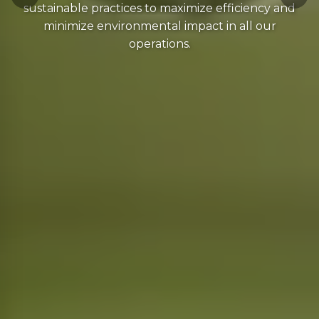
sustainable practices to maximize efficiency and
minimize environmental impact in all our
operations.