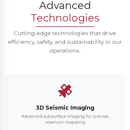
Advanced
Technologies
Cutting-edge technologies that drive
efficiency, safety, and sustainability in our
operations.
3D Seismic Imaging
Advanced subsurface imaging for precise
reservoir mapping